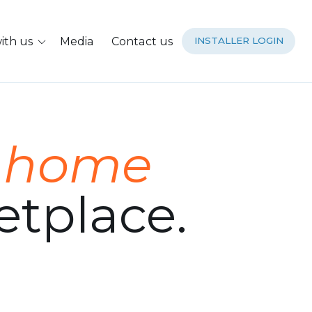
ith us
Media
Contact us
INSTALLER LOGIN
g
home
tplace.