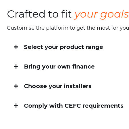
Crafted to fit
your goals
Customise the platform to get the most for yo
Select your product range
We provide access to a range of home energy
Bring your own finance
Solar systems
Integrate your own financing options to suit 
Choose your installers
Battery storage
Tap into our national installer network, or b
Heat pump hot water systems
Comply with CEFC requirements
is yours.
Banks are supported by our rigorous compli
Energy efficient heating & cooling
ensures there are no hiccups with Home En