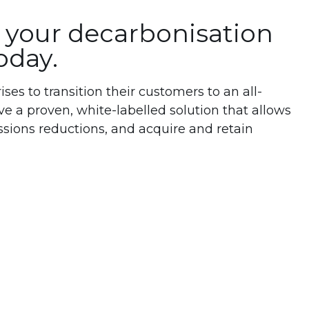
your decarbonisation
oday.
es to transition their customers to an all-
ve a proven, white-labelled solution that allows
ssions reductions, and acquire and retain