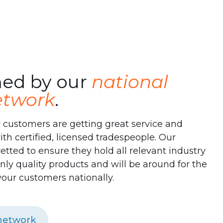
ed by our
national
network
.
 customers are getting great service and
with certified, licensed tradespeople. Our
etted to ensure they hold all relevant industry
l only quality products and will be around for the
your customers nationally.
 network