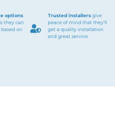
e options
Trusted installers
give
o they can
peace of mind that they’ll
n based on
get a quality installation
and great service.