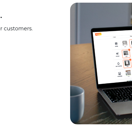
.
ur customers.
 upgrades including:
your customers' needs.
ring your own. The choice
ance framework that
ergy Upgrade Fund