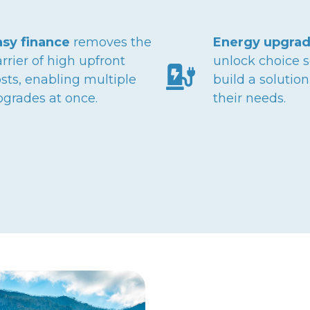
asy finance
removes the
Energy upgrad
rrier of high upfront
unlock choice s
sts, enabling multiple
build a solutio
pgrades at once.
their needs.