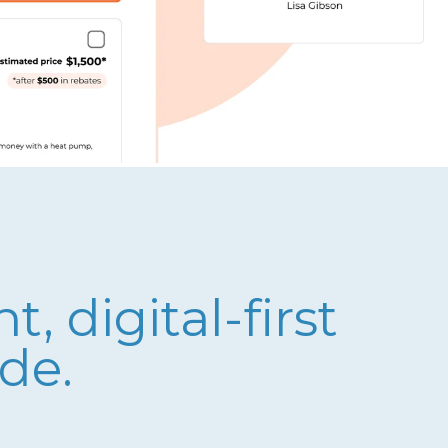
 digital-first
de.