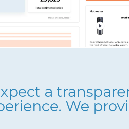
pect a transparent,
perience. We provi