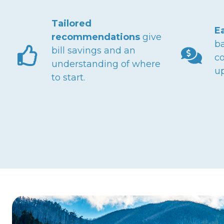
Tailored
E
recommendations
give
ba
bill savings and an
co
understanding of where
u
to start.