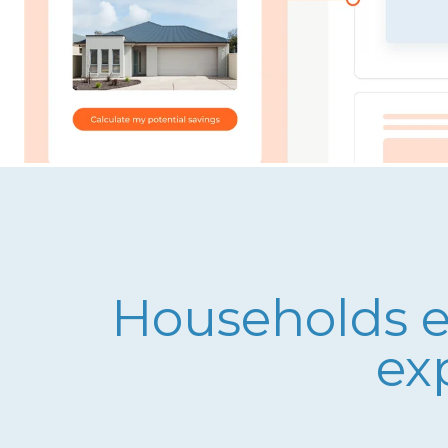
Households ex
ex