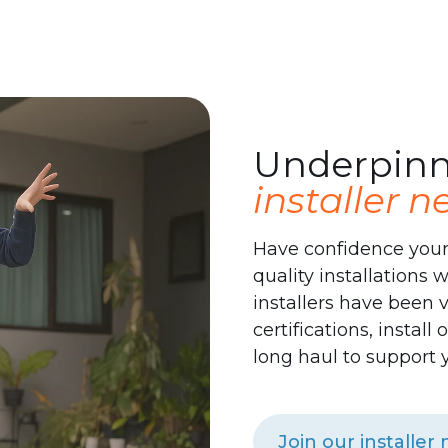
des
Underpinn
installer 
Have confidence your
quality installations 
installers have been v
certifications, instal
long haul to support 
Join our installer