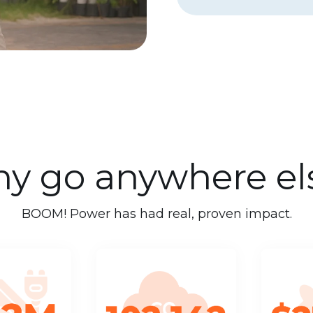
y go anywhere el
BOOM! Power has had real, proven impact.