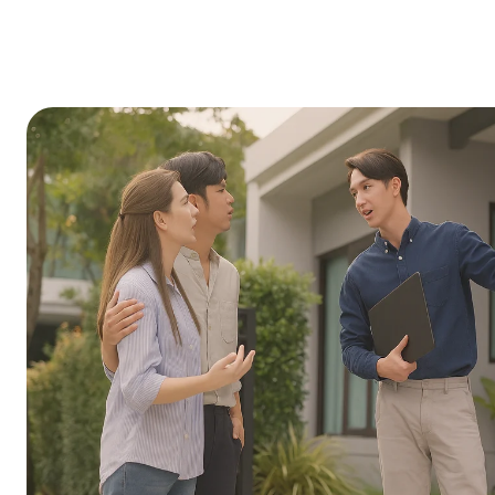
finance.
Induction cooktops and electric ovens
Insulation and thermal envelope upgra
Electric vehicle chargers