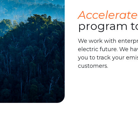
Accelerate
program t
We work with enterpris
electric future. We ha
you to track your emi
customers.