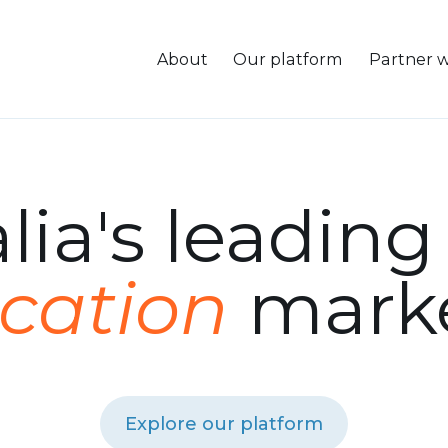
About
Our platform
Partner w
lia's leadin
ication
marke
Explore our platform